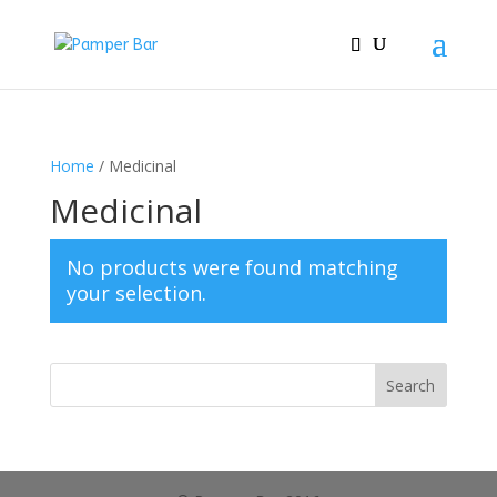
Home
/ Medicinal
Medicinal
No products were found matching
your selection.